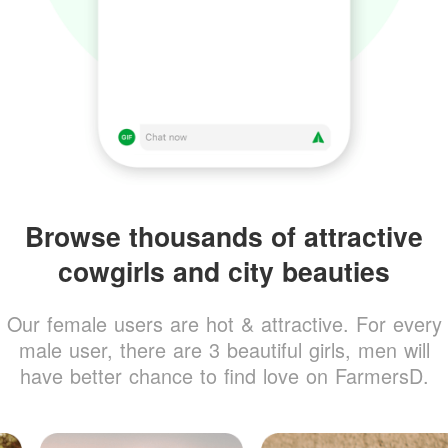
Browse thousands of attractive
cowgirls and city beauties
Our female users are hot & attractive. For every
male user, there are 3 beautiful girls, men will
have better chance to find love on FarmersD.