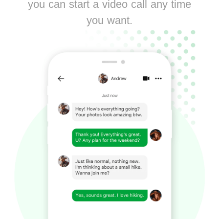
you can start a video call any time
you want.