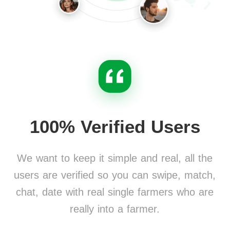
100% Verified Users
We want to keep it simple and real, all the
users are verified so you can swipe, match,
chat, date with real single farmers who are
really into a farmer.