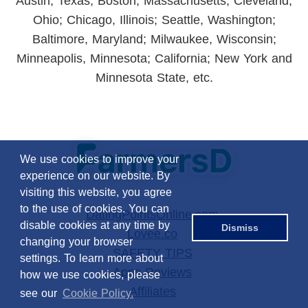
Austin, Texas; Boston, Massachusetts; Cleveland,
Ohio; Chicago, Illinois; Seattle, Washington;
Baltimore, Maryland; Milwaukee, Wisconsin;
Minneapolis, Minnesota; California; New York and
Minnesota State, etc.
We use cookies to improve your
experience on our website. By
visiting this website, you agree
to the use of cookies. You can
DatingPointsOnline.com
disable cookies at any time by
Dismiss
Lovee.co
changing your browser
SAFETY TIPS
settings. To learn more about
Apps Reviews
how we use cookies, please
Affiliates
see our
Cookie Policy.