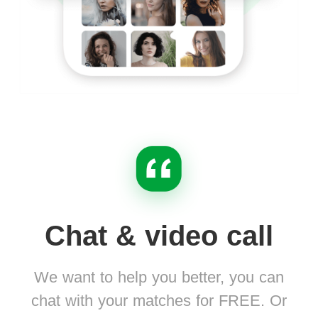
Chat & video call
We want to help you better, you can
chat with your matches for FREE. Or