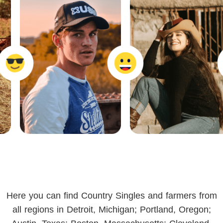
Here you can find Country Singles and farmers from
all regions in Detroit, Michigan; Portland, Oregon;