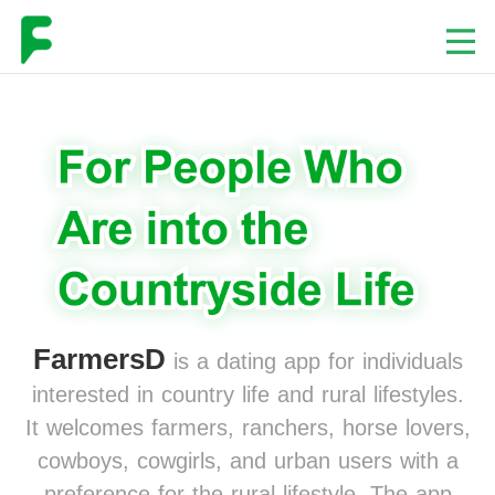
FarmersD
is a dating app for individuals
interested in country life and rural lifestyles.
It welcomes farmers, ranchers, horse lovers,
cowboys, cowgirls, and urban users with a
preference for the rural lifestyle. The app