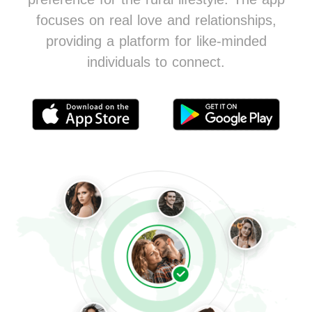
focuses on real love and relationships,
providing a platform for like-minded
individuals to connect.