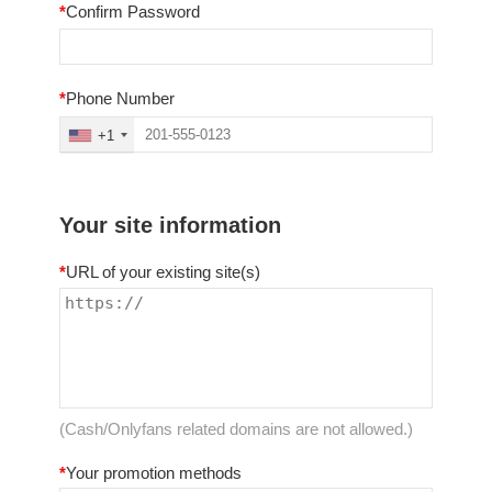
*
Confirm Password
*
Phone Number
+1
Your site information
*
URL of your existing site(s)
(Cash/Onlyfans related domains are not allowed.)
*
Your promotion methods