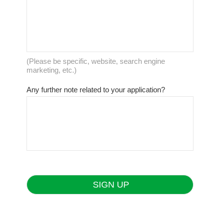
(Please be specific, website, search engine
marketing, etc.)
Any further note related to your application?