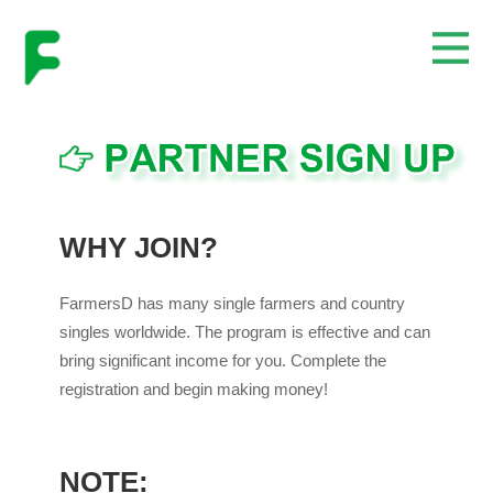
WHY JOIN?
FarmersD has many single farmers and country
singles worldwide. The program is effective and can
bring significant income for you. Complete the
registration and begin making money!
NOTE: