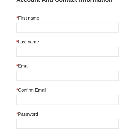
*
First name
*
Last name
*
Email
*
Confirm Email
*
Password